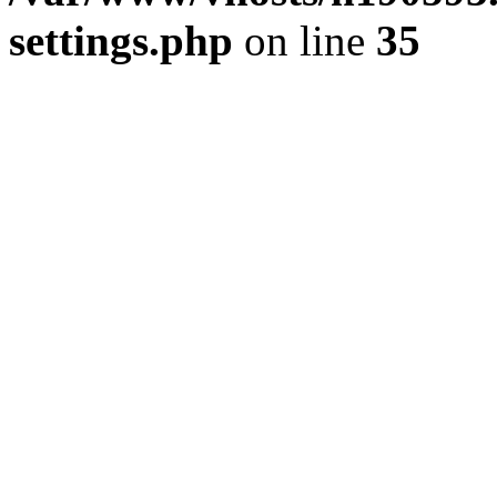
settings.php
on line
35