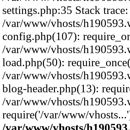
settings.php:35 Stack trace:
/var/www/vhosts/h190593.
config.php(107): require_o
/var/www/vhosts/h190593.
load.php(50): require_once(
/var/www/vhosts/h190593.
blog-header.php(13): requir
/var/www/vhosts/h190593.w
require('/var/www/vhosts...
/var/www/vhosts/h190593