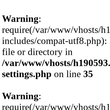
Warning
:
require(/var/www/vhosts/h
includes/compat-utf8.php): 
file or directory in
/var/www/vhosts/h190593
settings.php
on line
35
Warning
:
require(/var/www/vhosts/h