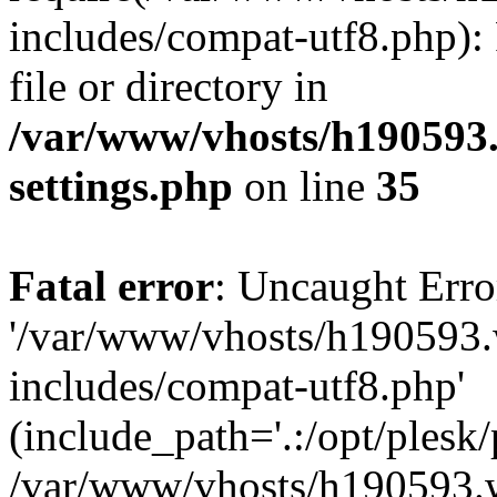
includes/compat-utf8.php): 
file or directory in
/var/www/vhosts/h190593
settings.php
on line
35
Fatal error
: Uncaught Erro
'/var/www/vhosts/h190593.
includes/compat-utf8.php'
(include_path='.:/opt/plesk/
/var/www/vhosts/h190593.