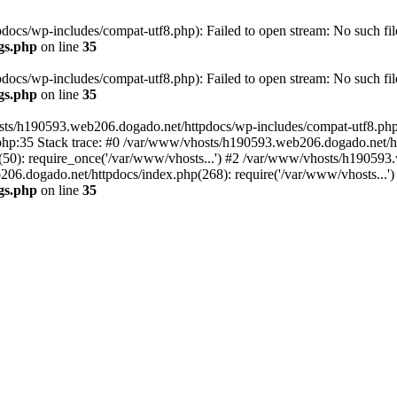
cs/wp-includes/compat-utf8.php): Failed to open stream: No such file
gs.php
on line
35
cs/wp-includes/compat-utf8.php): Failed to open stream: No such file
gs.php
on line
35
ts/h190593.web206.dogado.net/httpdocs/wp-includes/compat-utf8.php' (
hp:35 Stack trace: #0 /var/www/vhosts/h190593.web206.dogado.net/ht
0): require_once('/var/www/vhosts...') #2 /var/www/vhosts/h190593.
06.dogado.net/httpdocs/index.php(268): require('/var/www/vhosts...'
gs.php
on line
35