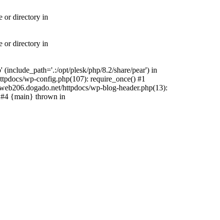
 or directory in
 or directory in
include_path='.:/opt/plesk/php/8.2/share/pear') in
tpdocs/wp-config.php(107): require_once() #1
web206.dogado.net/httpdocs/wp-blog-header.php(13):
) #4 {main} thrown in