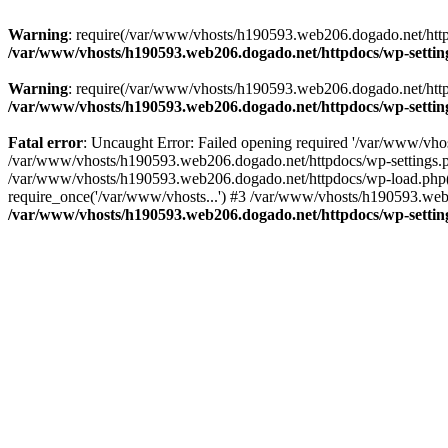
Warning
: require(/var/www/vhosts/h190593.web206.dogado.net/httpdo
/var/www/vhosts/h190593.web206.dogado.net/httpdocs/wp-settin
Warning
: require(/var/www/vhosts/h190593.web206.dogado.net/httpdo
/var/www/vhosts/h190593.web206.dogado.net/httpdocs/wp-settin
Fatal error
: Uncaught Error: Failed opening required '/var/www/vhos
/var/www/vhosts/h190593.web206.dogado.net/httpdocs/wp-settings.p
/var/www/vhosts/h190593.web206.dogado.net/httpdocs/wp-load.php(5
require_once('/var/www/vhosts...') #3 /var/www/vhosts/h190593.web2
/var/www/vhosts/h190593.web206.dogado.net/httpdocs/wp-settin