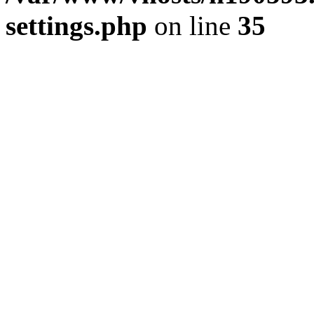
settings.php
on line
35