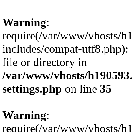
Warning
:
require(/var/www/vhosts/h
includes/compat-utf8.php): 
file or directory in
/var/www/vhosts/h190593
settings.php
on line
35
Warning
:
require(/var/www/vhosts/h