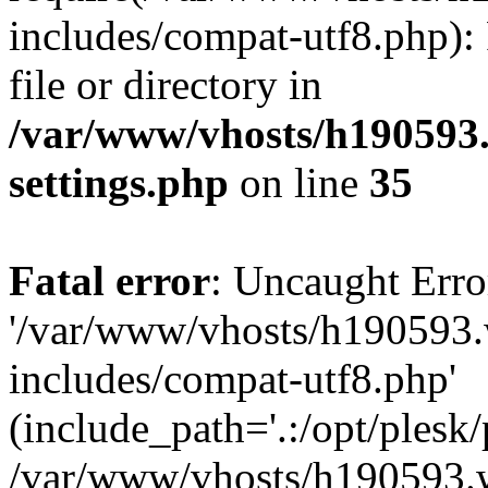
includes/compat-utf8.php): 
file or directory in
/var/www/vhosts/h190593
settings.php
on line
35
Fatal error
: Uncaught Erro
'/var/www/vhosts/h190593.
includes/compat-utf8.php'
(include_path='.:/opt/plesk/
/var/www/vhosts/h190593.