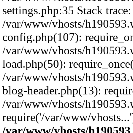
settings.php:35 Stack trace:
/var/www/vhosts/h190593.
config.php(107): require_o
/var/www/vhosts/h190593.
load.php(50): require_once(
/var/www/vhosts/h190593.
blog-header.php(13): requir
/var/www/vhosts/h190593.w
require('/var/www/vhosts...
/var/www/vhosts/h190593