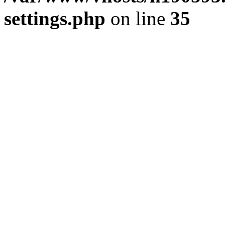
settings.php
on line
35