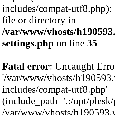
includes/compat-utf8.php): 
file or directory in
/var/www/vhosts/h190593
settings.php
on line
35
Fatal error
: Uncaught Erro
'/var/www/vhosts/h190593.
includes/compat-utf8.php'
(include_path='.:/opt/plesk/
/var/www/vhosts/h190593.