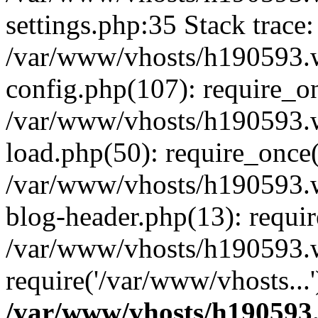
settings.php:35 Stack trace:
/var/www/vhosts/h190593.
config.php(107): require_o
/var/www/vhosts/h190593.
load.php(50): require_once(
/var/www/vhosts/h190593.
blog-header.php(13): requir
/var/www/vhosts/h190593.w
require('/var/www/vhosts...
/var/www/vhosts/h190593