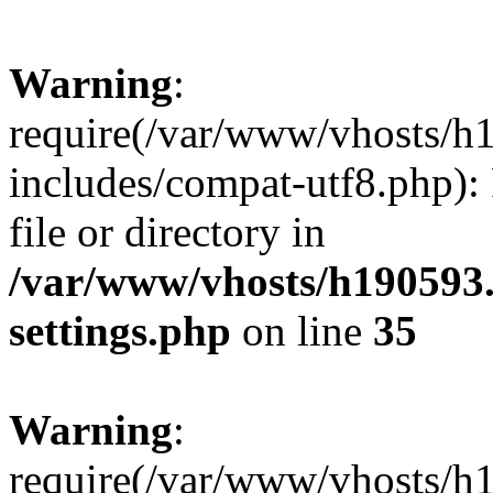
Warning
:
require(/var/www/vhosts/h
includes/compat-utf8.php): 
file or directory in
/var/www/vhosts/h190593
settings.php
on line
35
Warning
:
require(/var/www/vhosts/h