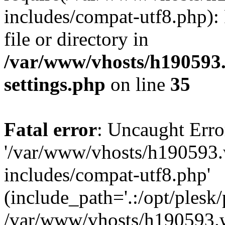
includes/compat-utf8.php): 
file or directory in
/var/www/vhosts/h190593
settings.php
on line
35
Fatal error
: Uncaught Erro
'/var/www/vhosts/h190593.
includes/compat-utf8.php'
(include_path='.:/opt/plesk/
/var/www/vhosts/h190593.