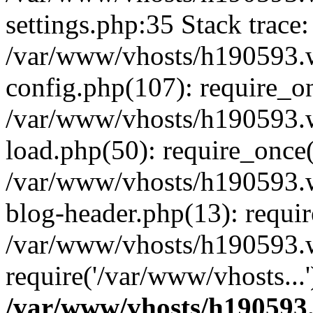
settings.php:35 Stack trace:
/var/www/vhosts/h190593.
config.php(107): require_o
/var/www/vhosts/h190593.
load.php(50): require_once(
/var/www/vhosts/h190593.
blog-header.php(13): requir
/var/www/vhosts/h190593.w
require('/var/www/vhosts...
/var/www/vhosts/h190593