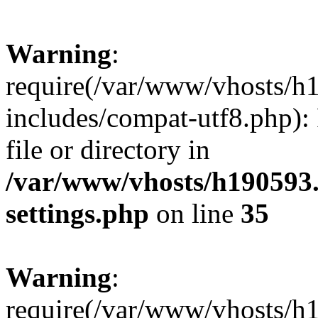
Warning
:
require(/var/www/vhosts/h
includes/compat-utf8.php): 
file or directory in
/var/www/vhosts/h190593
settings.php
on line
35
Warning
:
require(/var/www/vhosts/h