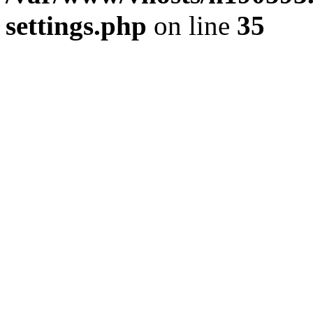
settings.php
on line
35