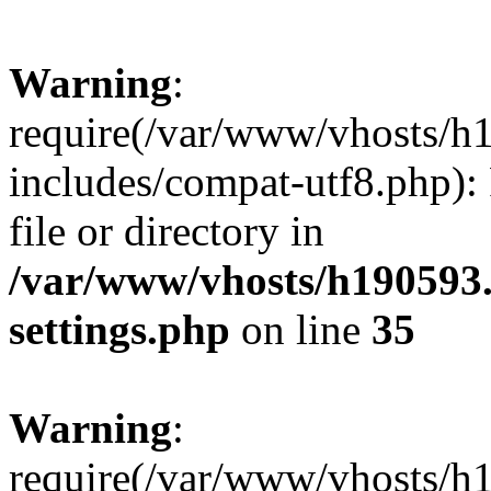
Warning
:
require(/var/www/vhosts/h
includes/compat-utf8.php): 
file or directory in
/var/www/vhosts/h190593
settings.php
on line
35
Warning
:
require(/var/www/vhosts/h