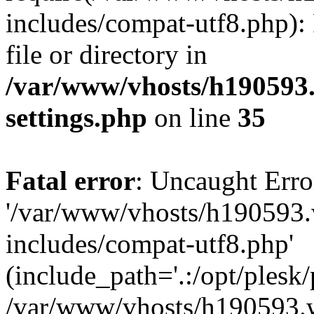
includes/compat-utf8.php): 
file or directory in
/var/www/vhosts/h190593
settings.php
on line
35
Fatal error
: Uncaught Erro
'/var/www/vhosts/h190593.
includes/compat-utf8.php'
(include_path='.:/opt/plesk/
/var/www/vhosts/h190593.