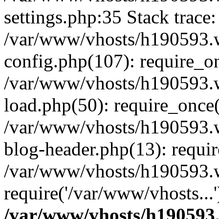
settings.php:35 Stack trace:
/var/www/vhosts/h190593.
config.php(107): require_o
/var/www/vhosts/h190593.
load.php(50): require_once(
/var/www/vhosts/h190593.
blog-header.php(13): requir
/var/www/vhosts/h190593.w
require('/var/www/vhosts...
/var/www/vhosts/h190593