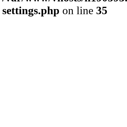
settings.php
on line
35