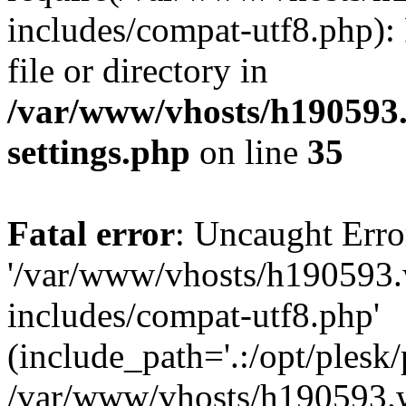
includes/compat-utf8.php): 
file or directory in
/var/www/vhosts/h190593
settings.php
on line
35
Fatal error
: Uncaught Erro
'/var/www/vhosts/h190593.
includes/compat-utf8.php'
(include_path='.:/opt/plesk/
/var/www/vhosts/h190593.