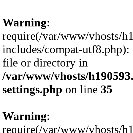
Warning
:
require(/var/www/vhosts/h
includes/compat-utf8.php): 
file or directory in
/var/www/vhosts/h190593
settings.php
on line
35
Warning
:
require(/var/www/vhosts/h