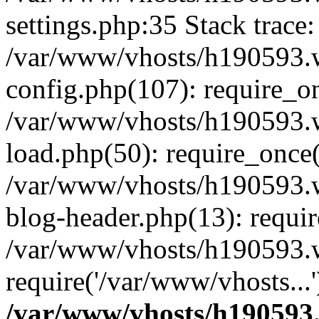
settings.php:35 Stack trace:
/var/www/vhosts/h190593.
config.php(107): require_o
/var/www/vhosts/h190593.
load.php(50): require_once(
/var/www/vhosts/h190593.
blog-header.php(13): requir
/var/www/vhosts/h190593.w
require('/var/www/vhosts...
/var/www/vhosts/h190593