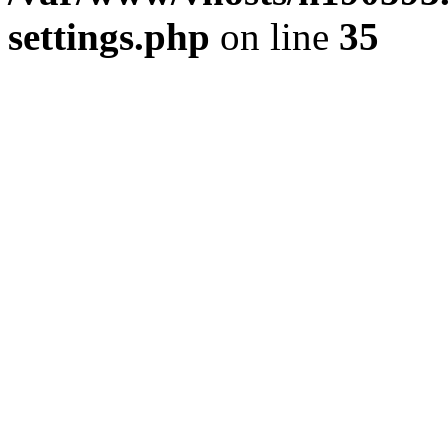
settings.php
on line
35