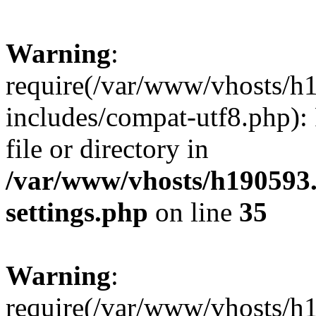
Warning
:
require(/var/www/vhosts/h
includes/compat-utf8.php): 
file or directory in
/var/www/vhosts/h190593
settings.php
on line
35
Warning
:
require(/var/www/vhosts/h