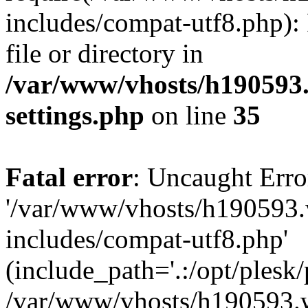
includes/compat-utf8.php): 
file or directory in
/var/www/vhosts/h190593
settings.php
on line
35
Fatal error
: Uncaught Erro
'/var/www/vhosts/h190593.
includes/compat-utf8.php'
(include_path='.:/opt/plesk/
/var/www/vhosts/h190593.