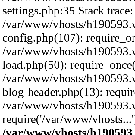
settings.php:35 Stack trace:
/var/www/vhosts/h190593.
config.php(107): require_o
/var/www/vhosts/h190593.
load.php(50): require_once(
/var/www/vhosts/h190593.
blog-header.php(13): requir
/var/www/vhosts/h190593.w
require('/var/www/vhosts...
/var/www/vhosts/h190593