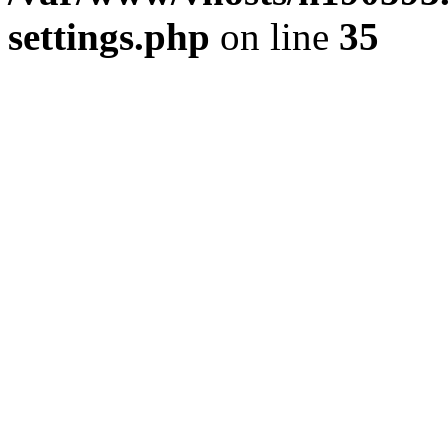
settings.php
on line
35