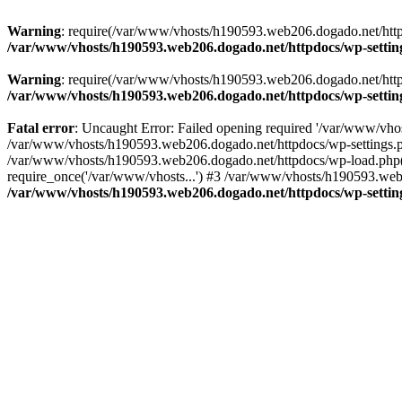
Warning
: require(/var/www/vhosts/h190593.web206.dogado.net/httpdo
/var/www/vhosts/h190593.web206.dogado.net/httpdocs/wp-settin
Warning
: require(/var/www/vhosts/h190593.web206.dogado.net/httpdo
/var/www/vhosts/h190593.web206.dogado.net/httpdocs/wp-settin
Fatal error
: Uncaught Error: Failed opening required '/var/www/vhos
/var/www/vhosts/h190593.web206.dogado.net/httpdocs/wp-settings.p
/var/www/vhosts/h190593.web206.dogado.net/httpdocs/wp-load.php(5
require_once('/var/www/vhosts...') #3 /var/www/vhosts/h190593.web2
/var/www/vhosts/h190593.web206.dogado.net/httpdocs/wp-settin