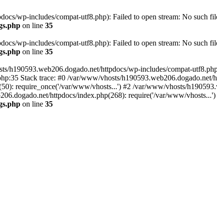
cs/wp-includes/compat-utf8.php): Failed to open stream: No such file
gs.php
on line
35
cs/wp-includes/compat-utf8.php): Failed to open stream: No such file
gs.php
on line
35
ts/h190593.web206.dogado.net/httpdocs/wp-includes/compat-utf8.php' (
hp:35 Stack trace: #0 /var/www/vhosts/h190593.web206.dogado.net/ht
0): require_once('/var/www/vhosts...') #2 /var/www/vhosts/h190593.
06.dogado.net/httpdocs/index.php(268): require('/var/www/vhosts...'
gs.php
on line
35