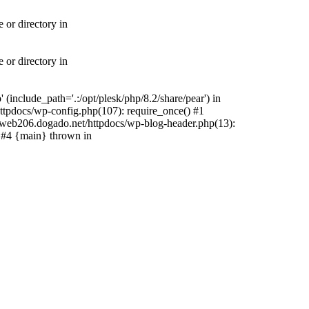
 or directory in
 or directory in
include_path='.:/opt/plesk/php/8.2/share/pear') in
tpdocs/wp-config.php(107): require_once() #1
web206.dogado.net/httpdocs/wp-blog-header.php(13):
) #4 {main} thrown in