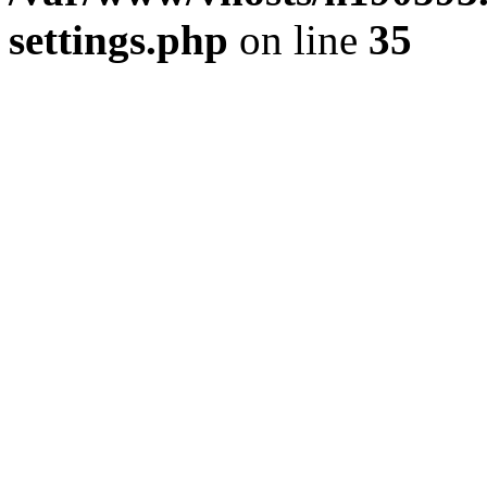
settings.php
on line
35