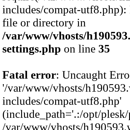
includes/compat-utf8.php): 
file or directory in
/var/www/vhosts/h190593
settings.php
on line
35
Fatal error
: Uncaught Erro
'/var/www/vhosts/h190593.
includes/compat-utf8.php'
(include_path='.:/opt/plesk/
/var/www/vhosts/h190593.