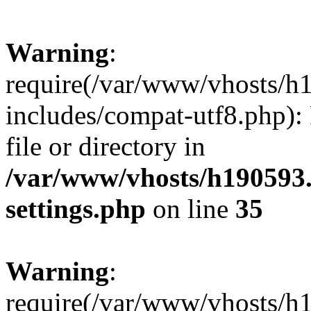
Warning
:
require(/var/www/vhosts/h
includes/compat-utf8.php): 
file or directory in
/var/www/vhosts/h190593
settings.php
on line
35
Warning
:
require(/var/www/vhosts/h