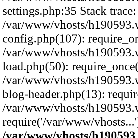
settings.php:35 Stack trace:
/var/www/vhosts/h190593.
config.php(107): require_o
/var/www/vhosts/h190593.
load.php(50): require_once(
/var/www/vhosts/h190593.
blog-header.php(13): requir
/var/www/vhosts/h190593.w
require('/var/www/vhosts...
/var/www/vhosts/h190593