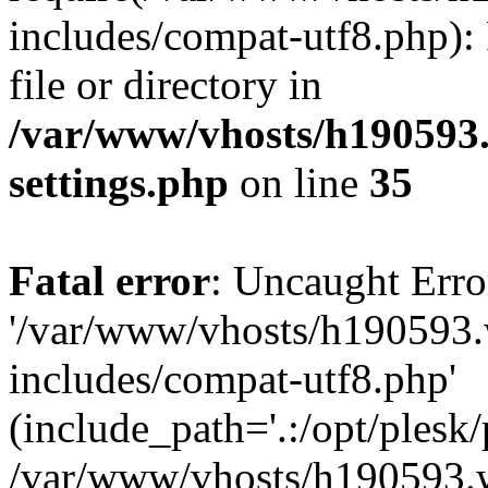
includes/compat-utf8.php): 
file or directory in
/var/www/vhosts/h190593
settings.php
on line
35
Fatal error
: Uncaught Erro
'/var/www/vhosts/h190593.
includes/compat-utf8.php'
(include_path='.:/opt/plesk/
/var/www/vhosts/h190593.