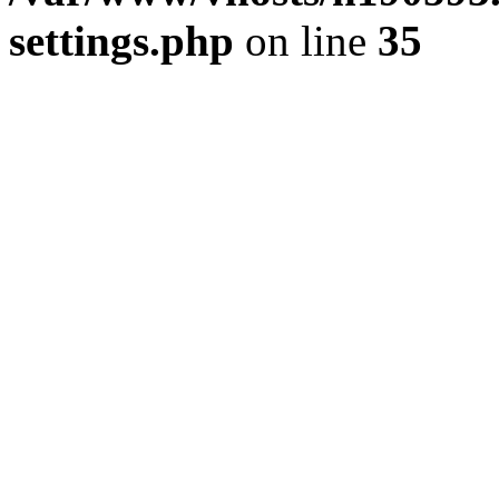
settings.php
on line
35