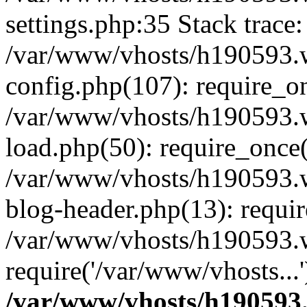
settings.php:35 Stack trace:
/var/www/vhosts/h190593.
config.php(107): require_o
/var/www/vhosts/h190593.
load.php(50): require_once(
/var/www/vhosts/h190593.
blog-header.php(13): requir
/var/www/vhosts/h190593.w
require('/var/www/vhosts...
/var/www/vhosts/h190593