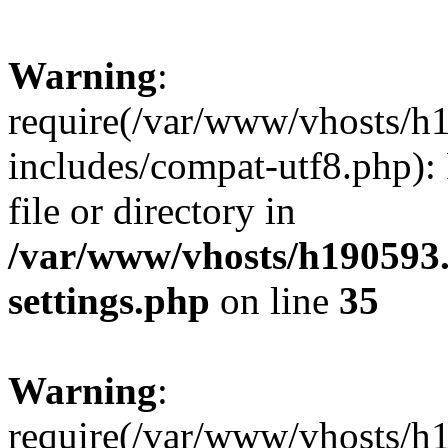
Warning
:
require(/var/www/vhosts/h
includes/compat-utf8.php): 
file or directory in
/var/www/vhosts/h190593
settings.php
on line
35
Warning
:
require(/var/www/vhosts/h