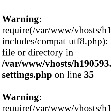
Warning
:
require(/var/www/vhosts/h
includes/compat-utf8.php): 
file or directory in
/var/www/vhosts/h190593
settings.php
on line
35
Warning
:
require(/var/www/vhosts/h