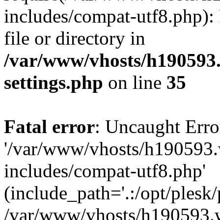
includes/compat-utf8.php): 
file or directory in
/var/www/vhosts/h190593
settings.php
on line
35
Fatal error
: Uncaught Erro
'/var/www/vhosts/h190593.
includes/compat-utf8.php'
(include_path='.:/opt/plesk/
/var/www/vhosts/h190593.