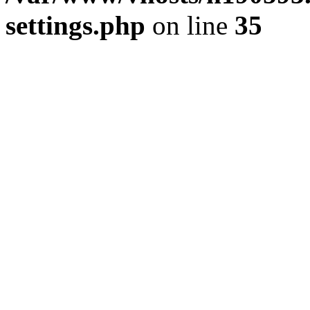
settings.php
on line
35