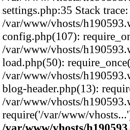
settings.php:35 Stack trace:
/var/www/vhosts/h190593.
config.php(107): require_o
/var/www/vhosts/h190593.
load.php(50): require_once(
/var/www/vhosts/h190593.
blog-header.php(13): requir
/var/www/vhosts/h190593.w
require('/var/www/vhosts...
/var/www/vhosts/h190593