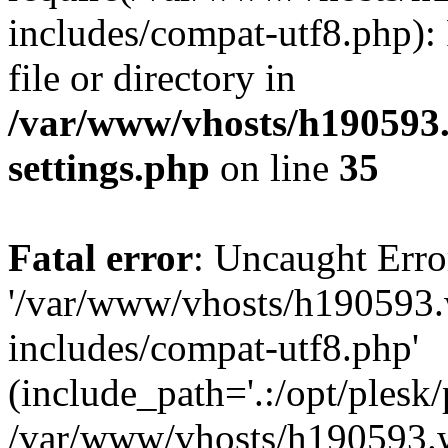
includes/compat-utf8.php): 
file or directory in
/var/www/vhosts/h190593
settings.php
on line
35
Fatal error
: Uncaught Erro
'/var/www/vhosts/h190593.
includes/compat-utf8.php'
(include_path='.:/opt/plesk/
/var/www/vhosts/h190593.