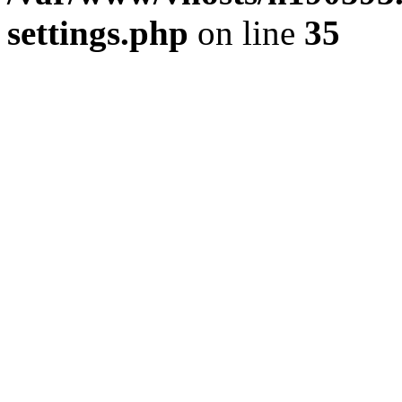
settings.php
on line
35