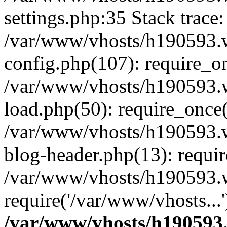
settings.php:35 Stack trace:
/var/www/vhosts/h190593.
config.php(107): require_o
/var/www/vhosts/h190593.
load.php(50): require_once(
/var/www/vhosts/h190593.
blog-header.php(13): requir
/var/www/vhosts/h190593.w
require('/var/www/vhosts...
/var/www/vhosts/h190593