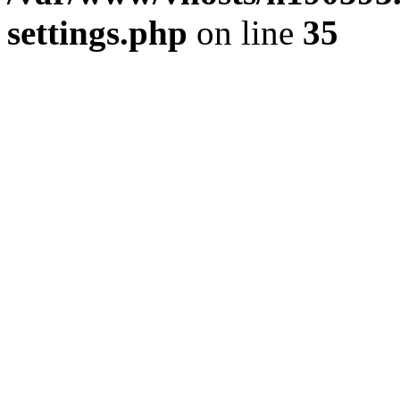
settings.php
on line
35