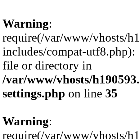
Warning
:
require(/var/www/vhosts/h
includes/compat-utf8.php): 
file or directory in
/var/www/vhosts/h190593
settings.php
on line
35
Warning
:
require(/var/www/vhosts/h