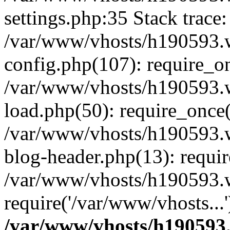
settings.php:35 Stack trace:
/var/www/vhosts/h190593.
config.php(107): require_o
/var/www/vhosts/h190593.
load.php(50): require_once(
/var/www/vhosts/h190593.
blog-header.php(13): requir
/var/www/vhosts/h190593.w
require('/var/www/vhosts...
/var/www/vhosts/h190593