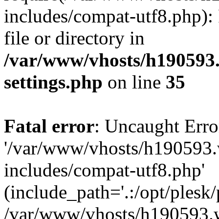
includes/compat-utf8.php): 
file or directory in
/var/www/vhosts/h190593
settings.php
on line
35
Fatal error
: Uncaught Erro
'/var/www/vhosts/h190593.
includes/compat-utf8.php'
(include_path='.:/opt/plesk/
/var/www/vhosts/h190593.