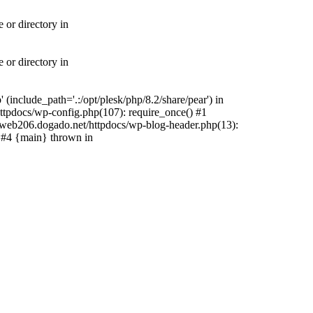
 or directory in
 or directory in
include_path='.:/opt/plesk/php/8.2/share/pear') in
tpdocs/wp-config.php(107): require_once() #1
web206.dogado.net/httpdocs/wp-blog-header.php(13):
) #4 {main} thrown in