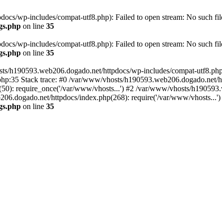
cs/wp-includes/compat-utf8.php): Failed to open stream: No such file
gs.php
on line
35
cs/wp-includes/compat-utf8.php): Failed to open stream: No such file
gs.php
on line
35
ts/h190593.web206.dogado.net/httpdocs/wp-includes/compat-utf8.php' (
hp:35 Stack trace: #0 /var/www/vhosts/h190593.web206.dogado.net/ht
0): require_once('/var/www/vhosts...') #2 /var/www/vhosts/h190593.
06.dogado.net/httpdocs/index.php(268): require('/var/www/vhosts...'
gs.php
on line
35