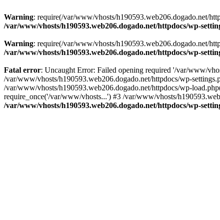
Warning
: require(/var/www/vhosts/h190593.web206.dogado.net/httpdo
/var/www/vhosts/h190593.web206.dogado.net/httpdocs/wp-settin
Warning
: require(/var/www/vhosts/h190593.web206.dogado.net/httpdo
/var/www/vhosts/h190593.web206.dogado.net/httpdocs/wp-settin
Fatal error
: Uncaught Error: Failed opening required '/var/www/vhos
/var/www/vhosts/h190593.web206.dogado.net/httpdocs/wp-settings.p
/var/www/vhosts/h190593.web206.dogado.net/httpdocs/wp-load.php(5
require_once('/var/www/vhosts...') #3 /var/www/vhosts/h190593.web2
/var/www/vhosts/h190593.web206.dogado.net/httpdocs/wp-settin