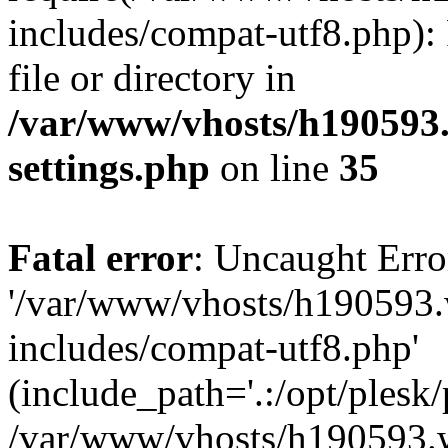
includes/compat-utf8.php): 
file or directory in
/var/www/vhosts/h190593
settings.php
on line
35
Fatal error
: Uncaught Erro
'/var/www/vhosts/h190593.
includes/compat-utf8.php'
(include_path='.:/opt/plesk/
/var/www/vhosts/h190593.