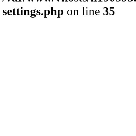
settings.php
on line
35