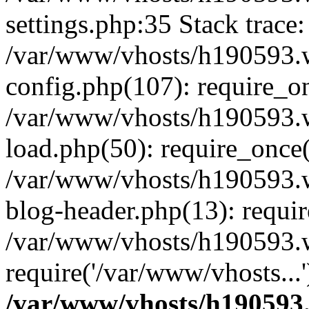
settings.php:35 Stack trace:
/var/www/vhosts/h190593.
config.php(107): require_o
/var/www/vhosts/h190593.
load.php(50): require_once(
/var/www/vhosts/h190593.
blog-header.php(13): requir
/var/www/vhosts/h190593.w
require('/var/www/vhosts...
/var/www/vhosts/h190593