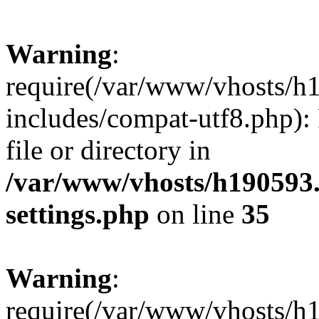
Warning
:
require(/var/www/vhosts/h
includes/compat-utf8.php): 
file or directory in
/var/www/vhosts/h190593
settings.php
on line
35
Warning
:
require(/var/www/vhosts/h