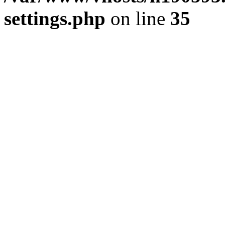
settings.php
on line
35