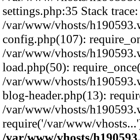
settings.php:35 Stack trace:
/var/www/vhosts/h190593.
config.php(107): require_o
/var/www/vhosts/h190593.
load.php(50): require_once(
/var/www/vhosts/h190593.
blog-header.php(13): requir
/var/www/vhosts/h190593.w
require('/var/www/vhosts...
/var/www/vhosts/h190593