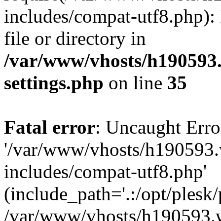
includes/compat-utf8.php): 
file or directory in
/var/www/vhosts/h190593
settings.php
on line
35
Fatal error
: Uncaught Erro
'/var/www/vhosts/h190593.
includes/compat-utf8.php'
(include_path='.:/opt/plesk/
/var/www/vhosts/h190593.