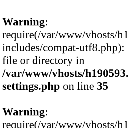
Warning
:
require(/var/www/vhosts/h
includes/compat-utf8.php): 
file or directory in
/var/www/vhosts/h190593
settings.php
on line
35
Warning
:
require(/var/www/vhosts/h