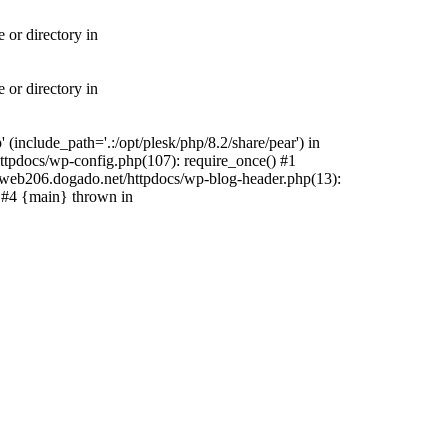
 or directory in
 or directory in
include_path='.:/opt/plesk/php/8.2/share/pear') in
tpdocs/wp-config.php(107): require_once() #1
web206.dogado.net/httpdocs/wp-blog-header.php(13):
) #4 {main} thrown in