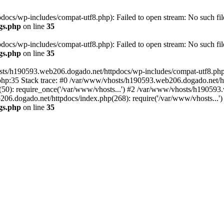
cs/wp-includes/compat-utf8.php): Failed to open stream: No such file
gs.php
on line
35
cs/wp-includes/compat-utf8.php): Failed to open stream: No such file
gs.php
on line
35
ts/h190593.web206.dogado.net/httpdocs/wp-includes/compat-utf8.php' (
hp:35 Stack trace: #0 /var/www/vhosts/h190593.web206.dogado.net/ht
0): require_once('/var/www/vhosts...') #2 /var/www/vhosts/h190593.
06.dogado.net/httpdocs/index.php(268): require('/var/www/vhosts...'
gs.php
on line
35