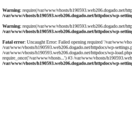
Warning
: require(/var/www/vhosts/h190593.web206.dogado.net/httpdo
/var/www/vhosts/h190593.web206.dogado.net/httpdocs/wp-settin
Warning
: require(/var/www/vhosts/h190593.web206.dogado.net/httpdo
/var/www/vhosts/h190593.web206.dogado.net/httpdocs/wp-settin
Fatal error
: Uncaught Error: Failed opening required '/var/www/vhos
/var/www/vhosts/h190593.web206.dogado.net/httpdocs/wp-settings.p
/var/www/vhosts/h190593.web206.dogado.net/httpdocs/wp-load.php(5
require_once('/var/www/vhosts...') #3 /var/www/vhosts/h190593.web2
/var/www/vhosts/h190593.web206.dogado.net/httpdocs/wp-settin