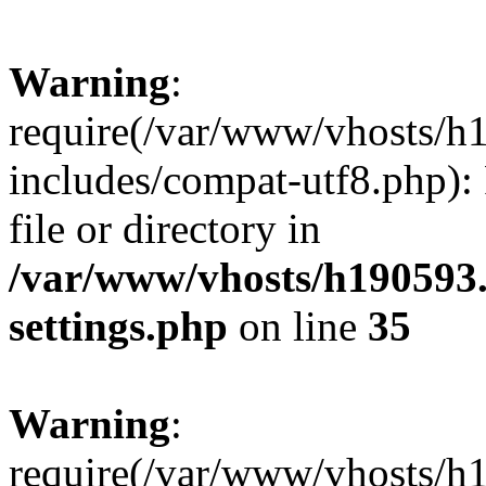
Warning
:
require(/var/www/vhosts/h
includes/compat-utf8.php): 
file or directory in
/var/www/vhosts/h190593
settings.php
on line
35
Warning
:
require(/var/www/vhosts/h