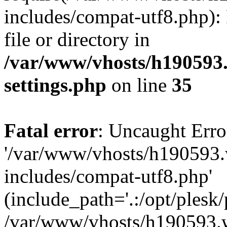
includes/compat-utf8.php): 
file or directory in
/var/www/vhosts/h190593
settings.php
on line
35
Fatal error
: Uncaught Erro
'/var/www/vhosts/h190593.
includes/compat-utf8.php'
(include_path='.:/opt/plesk/
/var/www/vhosts/h190593.