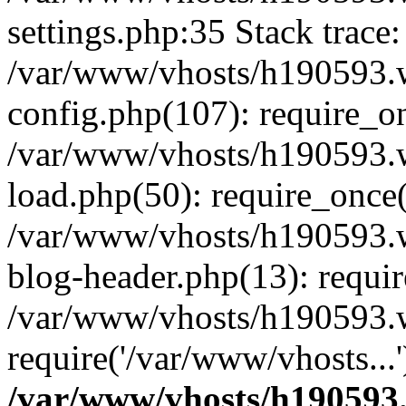
settings.php:35 Stack trace:
/var/www/vhosts/h190593.
config.php(107): require_o
/var/www/vhosts/h190593.
load.php(50): require_once(
/var/www/vhosts/h190593.
blog-header.php(13): requir
/var/www/vhosts/h190593.w
require('/var/www/vhosts...
/var/www/vhosts/h190593