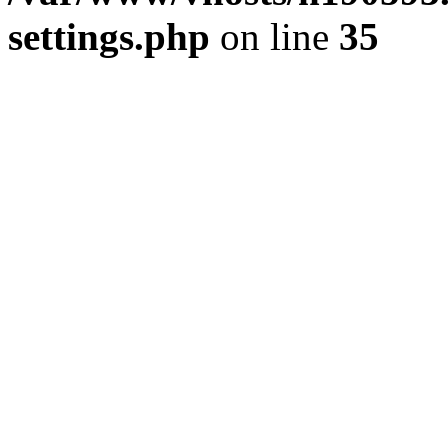
settings.php
on line
35