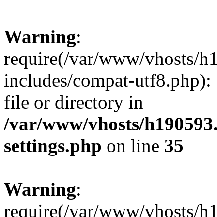
Warning
:
require(/var/www/vhosts/h
includes/compat-utf8.php): 
file or directory in
/var/www/vhosts/h190593
settings.php
on line
35
Warning
:
require(/var/www/vhosts/h