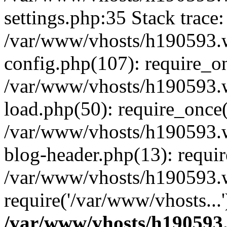
settings.php:35 Stack trace:
/var/www/vhosts/h190593.
config.php(107): require_o
/var/www/vhosts/h190593.
load.php(50): require_once(
/var/www/vhosts/h190593.
blog-header.php(13): requir
/var/www/vhosts/h190593.w
require('/var/www/vhosts...
/var/www/vhosts/h190593