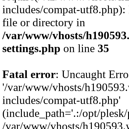
includes/compat-utf8.php): 
file or directory in
/var/www/vhosts/h190593
settings.php
on line
35
Fatal error
: Uncaught Erro
'/var/www/vhosts/h190593.
includes/compat-utf8.php'
(include_path='.:/opt/plesk/
/var/www/vhosts/h190593.