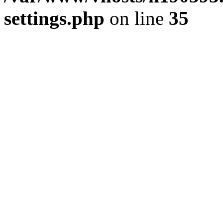
settings.php
on line
35