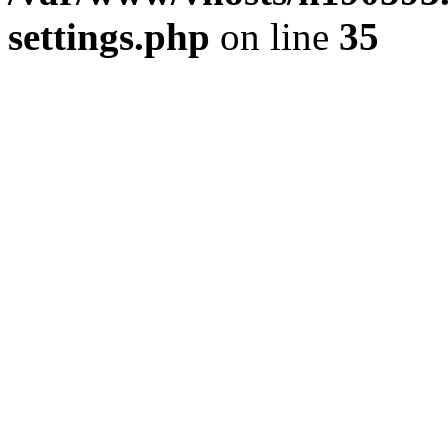
settings.php
on line
35