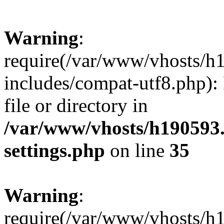
Warning
:
require(/var/www/vhosts/h
includes/compat-utf8.php): 
file or directory in
/var/www/vhosts/h190593
settings.php
on line
35
Warning
:
require(/var/www/vhosts/h