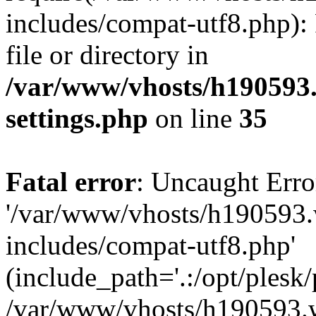
includes/compat-utf8.php): 
file or directory in
/var/www/vhosts/h190593
settings.php
on line
35
Fatal error
: Uncaught Erro
'/var/www/vhosts/h190593.
includes/compat-utf8.php'
(include_path='.:/opt/plesk/
/var/www/vhosts/h190593.