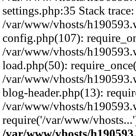
settings.php:35 Stack trace:
/var/www/vhosts/h190593.
config.php(107): require_o
/var/www/vhosts/h190593.
load.php(50): require_once(
/var/www/vhosts/h190593.
blog-header.php(13): requir
/var/www/vhosts/h190593.w
require('/var/www/vhosts...
/var/www/vhosts/h190593