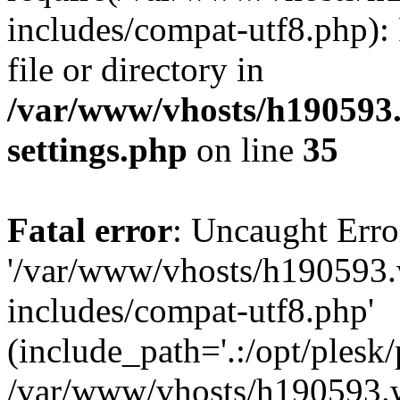
includes/compat-utf8.php): 
file or directory in
/var/www/vhosts/h190593
settings.php
on line
35
Fatal error
: Uncaught Erro
'/var/www/vhosts/h190593.
includes/compat-utf8.php'
(include_path='.:/opt/plesk/
/var/www/vhosts/h190593.