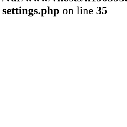
settings.php
on line
35