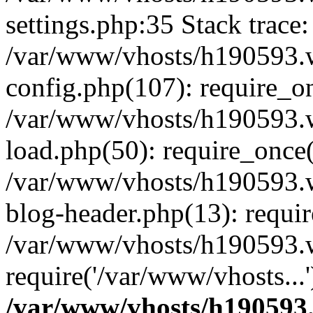
settings.php:35 Stack trace:
/var/www/vhosts/h190593.
config.php(107): require_o
/var/www/vhosts/h190593.
load.php(50): require_once(
/var/www/vhosts/h190593.
blog-header.php(13): requir
/var/www/vhosts/h190593.w
require('/var/www/vhosts...
/var/www/vhosts/h190593