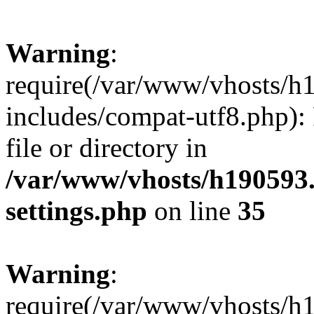
Warning
:
require(/var/www/vhosts/h
includes/compat-utf8.php): 
file or directory in
/var/www/vhosts/h190593
settings.php
on line
35
Warning
:
require(/var/www/vhosts/h