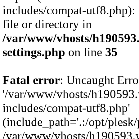
includes/compat-utf8.php): 
file or directory in
/var/www/vhosts/h190593
settings.php
on line
35
Fatal error
: Uncaught Erro
'/var/www/vhosts/h190593.
includes/compat-utf8.php'
(include_path='.:/opt/plesk/
/var/www/vhosts/h190593.