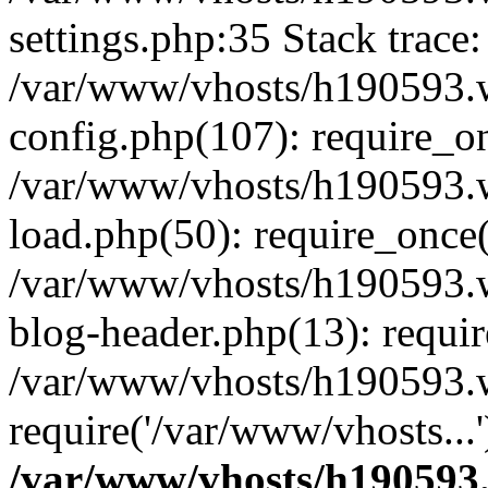
settings.php:35 Stack trace:
/var/www/vhosts/h190593.
config.php(107): require_o
/var/www/vhosts/h190593.
load.php(50): require_once(
/var/www/vhosts/h190593.
blog-header.php(13): requir
/var/www/vhosts/h190593.w
require('/var/www/vhosts...
/var/www/vhosts/h190593