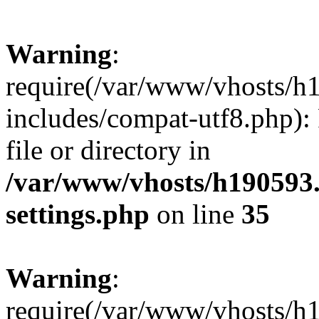
Warning
:
require(/var/www/vhosts/h
includes/compat-utf8.php): 
file or directory in
/var/www/vhosts/h190593
settings.php
on line
35
Warning
:
require(/var/www/vhosts/h