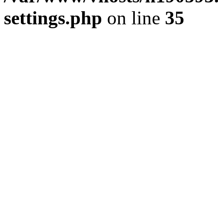
settings.php
on line
35