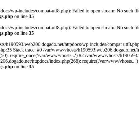
cs/wp-includes/compat-utf8.php): Failed to open stream: No such file
gs.php
on line
35
cs/wp-includes/compat-utf8.php): Failed to open stream: No such file
gs.php
on line
35
ts/h190593.web206.dogado.net/httpdocs/wp-includes/compat-utf8.php' (
hp:35 Stack trace: #0 /var/www/vhosts/h190593.web206.dogado.net/ht
0): require_once('/var/www/vhosts...') #2 /var/www/vhosts/h190593.
06.dogado.net/httpdocs/index.php(268): require('/var/www/vhosts...'
gs.php
on line
35