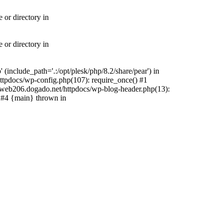
 or directory in
 or directory in
include_path='.:/opt/plesk/php/8.2/share/pear') in
tpdocs/wp-config.php(107): require_once() #1
web206.dogado.net/httpdocs/wp-blog-header.php(13):
) #4 {main} thrown in