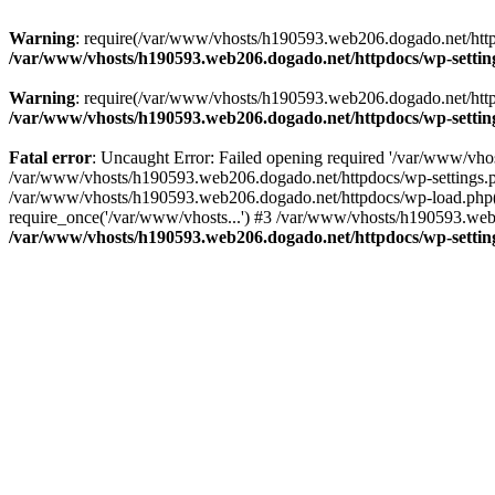
Warning
: require(/var/www/vhosts/h190593.web206.dogado.net/httpdo
/var/www/vhosts/h190593.web206.dogado.net/httpdocs/wp-settin
Warning
: require(/var/www/vhosts/h190593.web206.dogado.net/httpdo
/var/www/vhosts/h190593.web206.dogado.net/httpdocs/wp-settin
Fatal error
: Uncaught Error: Failed opening required '/var/www/vhos
/var/www/vhosts/h190593.web206.dogado.net/httpdocs/wp-settings.p
/var/www/vhosts/h190593.web206.dogado.net/httpdocs/wp-load.php(5
require_once('/var/www/vhosts...') #3 /var/www/vhosts/h190593.web2
/var/www/vhosts/h190593.web206.dogado.net/httpdocs/wp-settin