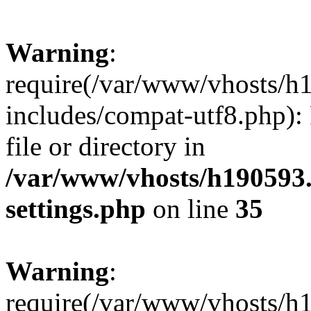
Warning
:
require(/var/www/vhosts/h
includes/compat-utf8.php): 
file or directory in
/var/www/vhosts/h190593
settings.php
on line
35
Warning
:
require(/var/www/vhosts/h