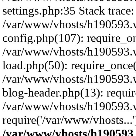
settings.php:35 Stack trace:
/var/www/vhosts/h190593.
config.php(107): require_o
/var/www/vhosts/h190593.
load.php(50): require_once(
/var/www/vhosts/h190593.
blog-header.php(13): requir
/var/www/vhosts/h190593.w
require('/var/www/vhosts...
/var/www/vhosts/h190593