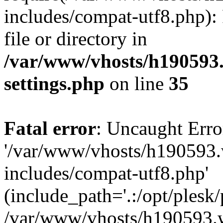
includes/compat-utf8.php): 
file or directory in
/var/www/vhosts/h190593
settings.php
on line
35
Fatal error
: Uncaught Erro
'/var/www/vhosts/h190593.
includes/compat-utf8.php'
(include_path='.:/opt/plesk/
/var/www/vhosts/h190593.