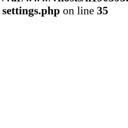
settings.php
on line
35