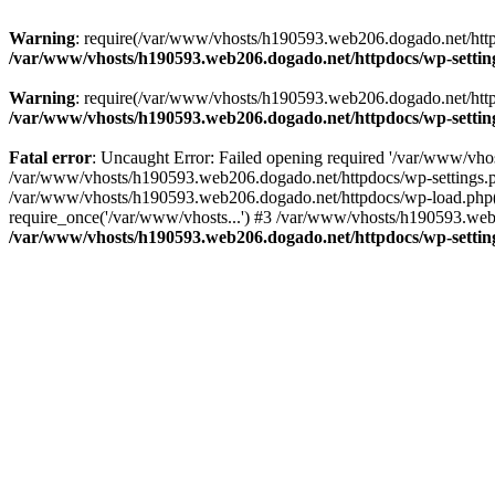
Warning
: require(/var/www/vhosts/h190593.web206.dogado.net/httpdo
/var/www/vhosts/h190593.web206.dogado.net/httpdocs/wp-settin
Warning
: require(/var/www/vhosts/h190593.web206.dogado.net/httpdo
/var/www/vhosts/h190593.web206.dogado.net/httpdocs/wp-settin
Fatal error
: Uncaught Error: Failed opening required '/var/www/vhos
/var/www/vhosts/h190593.web206.dogado.net/httpdocs/wp-settings.p
/var/www/vhosts/h190593.web206.dogado.net/httpdocs/wp-load.php(5
require_once('/var/www/vhosts...') #3 /var/www/vhosts/h190593.web2
/var/www/vhosts/h190593.web206.dogado.net/httpdocs/wp-settin