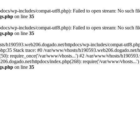
cs/wp-includes/compat-utf8.php): Failed to open stream: No such file
gs.php
on line
35
cs/wp-includes/compat-utf8.php): Failed to open stream: No such file
gs.php
on line
35
ts/h190593.web206.dogado.net/httpdocs/wp-includes/compat-utf8.php' (
hp:35 Stack trace: #0 /var/www/vhosts/h190593.web206.dogado.net/ht
0): require_once('/var/www/vhosts...') #2 /var/www/vhosts/h190593.
06.dogado.net/httpdocs/index.php(268): require('/var/www/vhosts...'
gs.php
on line
35