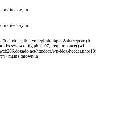
 or directory in
 or directory in
include_path='.:/opt/plesk/php/8.2/share/pear') in
tpdocs/wp-config.php(107): require_once() #1
web206.dogado.net/httpdocs/wp-blog-header.php(13):
) #4 {main} thrown in