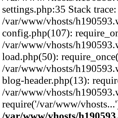
settings.php:35 Stack trace:
/var/www/vhosts/h190593.
config.php(107): require_o
/var/www/vhosts/h190593.
load.php(50): require_once(
/var/www/vhosts/h190593.
blog-header.php(13): requir
/var/www/vhosts/h190593.w
require('/var/www/vhosts...
/var/www/vhosts/h190593