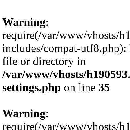
Warning
:
require(/var/www/vhosts/h
includes/compat-utf8.php): 
file or directory in
/var/www/vhosts/h190593
settings.php
on line
35
Warning
:
require(/var/www/vhosts/h