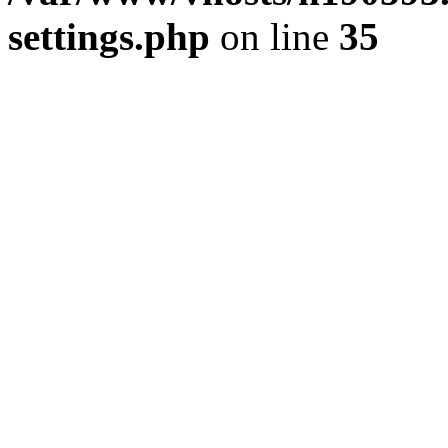
settings.php
on line
35