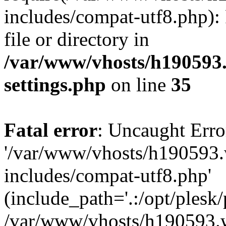
includes/compat-utf8.php): 
file or directory in
/var/www/vhosts/h190593
settings.php
on line
35
Fatal error
: Uncaught Erro
'/var/www/vhosts/h190593.
includes/compat-utf8.php'
(include_path='.:/opt/plesk/
/var/www/vhosts/h190593.