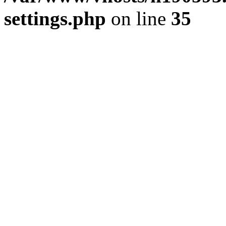
settings.php
on line
35