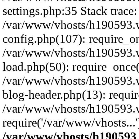
settings.php:35 Stack trace:
/var/www/vhosts/h190593.
config.php(107): require_o
/var/www/vhosts/h190593.
load.php(50): require_once(
/var/www/vhosts/h190593.
blog-header.php(13): requir
/var/www/vhosts/h190593.w
require('/var/www/vhosts...
/var/www/vhosts/h190593