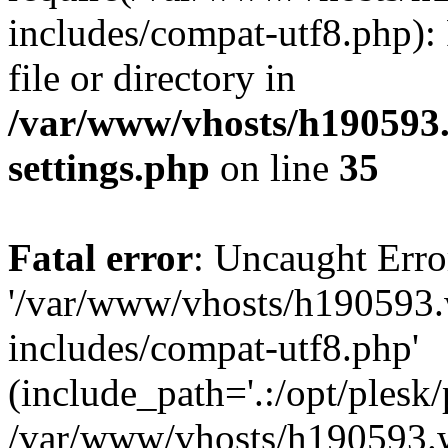
includes/compat-utf8.php): 
file or directory in
/var/www/vhosts/h190593
settings.php
on line
35
Fatal error
: Uncaught Erro
'/var/www/vhosts/h190593.
includes/compat-utf8.php'
(include_path='.:/opt/plesk/
/var/www/vhosts/h190593.