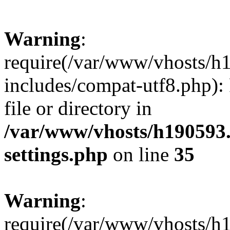
Warning
:
require(/var/www/vhosts/h
includes/compat-utf8.php): 
file or directory in
/var/www/vhosts/h190593
settings.php
on line
35
Warning
:
require(/var/www/vhosts/h