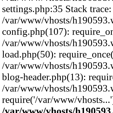
settings.php:35 Stack trace:
/var/www/vhosts/h190593.
config.php(107): require_o
/var/www/vhosts/h190593.
load.php(50): require_once(
/var/www/vhosts/h190593.
blog-header.php(13): requir
/var/www/vhosts/h190593.w
require('/var/www/vhosts...
/var/www/vhosts/h190593