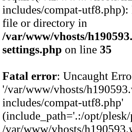
includes/compat-utf8.php): 
file or directory in
/var/www/vhosts/h190593
settings.php
on line
35
Fatal error
: Uncaught Erro
'/var/www/vhosts/h190593.
includes/compat-utf8.php'
(include_path='.:/opt/plesk/
/var/www/vhosts/h190593.