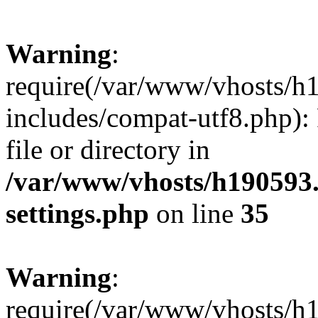
Warning
:
require(/var/www/vhosts/h
includes/compat-utf8.php): 
file or directory in
/var/www/vhosts/h190593
settings.php
on line
35
Warning
:
require(/var/www/vhosts/h