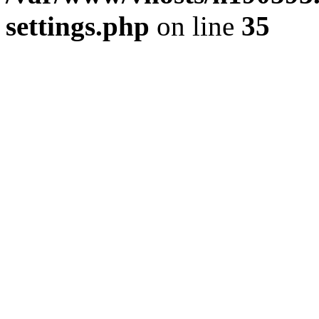
settings.php
on line
35