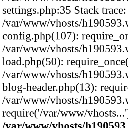
settings.php:35 Stack trace:
/var/www/vhosts/h190593.
config.php(107): require_o
/var/www/vhosts/h190593.
load.php(50): require_once(
/var/www/vhosts/h190593.
blog-header.php(13): requir
/var/www/vhosts/h190593.w
require('/var/www/vhosts...
/var/www/vhosts/h190593