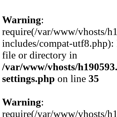
Warning
:
require(/var/www/vhosts/h
includes/compat-utf8.php): 
file or directory in
/var/www/vhosts/h190593
settings.php
on line
35
Warning
:
require(/var/www/vhosts/h