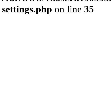
settings.php
on line
35