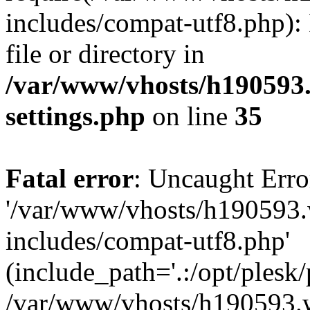
includes/compat-utf8.php): 
file or directory in
/var/www/vhosts/h190593
settings.php
on line
35
Fatal error
: Uncaught Erro
'/var/www/vhosts/h190593.
includes/compat-utf8.php'
(include_path='.:/opt/plesk/
/var/www/vhosts/h190593.