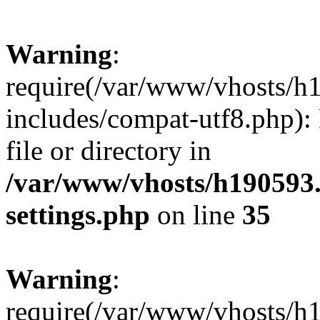
Warning
:
require(/var/www/vhosts/h
includes/compat-utf8.php): 
file or directory in
/var/www/vhosts/h190593
settings.php
on line
35
Warning
:
require(/var/www/vhosts/h