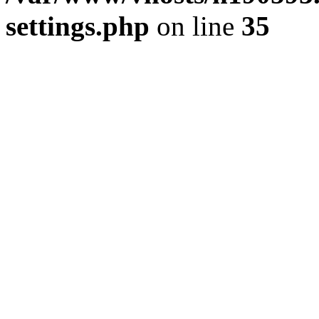
settings.php
on line
35