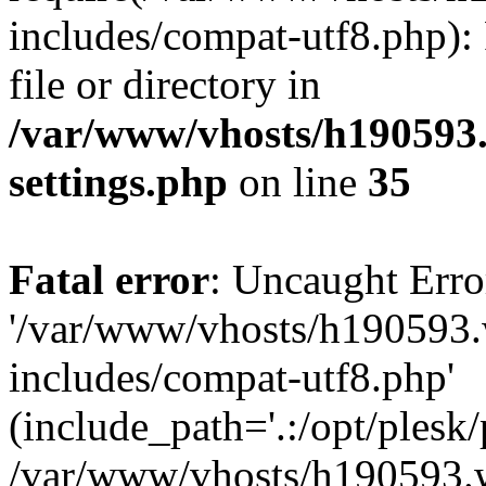
includes/compat-utf8.php): 
file or directory in
/var/www/vhosts/h190593
settings.php
on line
35
Fatal error
: Uncaught Erro
'/var/www/vhosts/h190593.
includes/compat-utf8.php'
(include_path='.:/opt/plesk/
/var/www/vhosts/h190593.