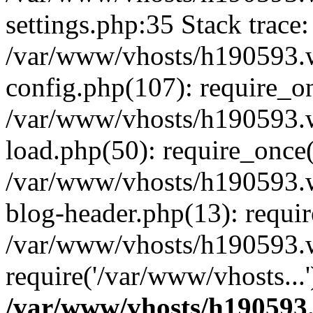
settings.php:35 Stack trace:
/var/www/vhosts/h190593.
config.php(107): require_o
/var/www/vhosts/h190593.
load.php(50): require_once(
/var/www/vhosts/h190593.
blog-header.php(13): requir
/var/www/vhosts/h190593.w
require('/var/www/vhosts...
/var/www/vhosts/h190593