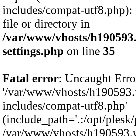
includes/compat-utf8.php): 
file or directory in
/var/www/vhosts/h190593
settings.php
on line
35
Fatal error
: Uncaught Erro
'/var/www/vhosts/h190593.
includes/compat-utf8.php'
(include_path='.:/opt/plesk/
/var/www/vhosts/h190593.