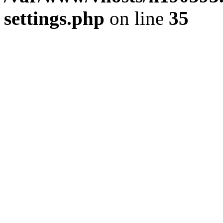
settings.php
on line
35