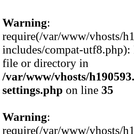
Warning
:
require(/var/www/vhosts/h
includes/compat-utf8.php): 
file or directory in
/var/www/vhosts/h190593
settings.php
on line
35
Warning
:
require(/var/www/vhosts/h