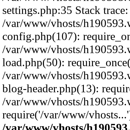
settings.php:35 Stack trace:
/var/www/vhosts/h190593.
config.php(107): require_o
/var/www/vhosts/h190593.
load.php(50): require_once(
/var/www/vhosts/h190593.
blog-header.php(13): requir
/var/www/vhosts/h190593.w
require('/var/www/vhosts...
/var/www/vhosts/h190593