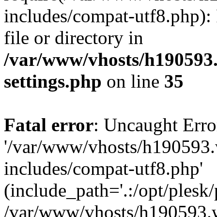
includes/compat-utf8.php): 
file or directory in
/var/www/vhosts/h190593
settings.php
on line
35
Fatal error
: Uncaught Erro
'/var/www/vhosts/h190593.
includes/compat-utf8.php'
(include_path='.:/opt/plesk/
/var/www/vhosts/h190593.