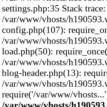
settings.php:35 Stack trace:
/var/www/vhosts/h190593.
config.php(107): require_o
/var/www/vhosts/h190593.
load.php(50): require_once(
/var/www/vhosts/h190593.
blog-header.php(13): requir
/var/www/vhosts/h190593.w
require('/var/www/vhosts...
/var/www/vhosts/h190593