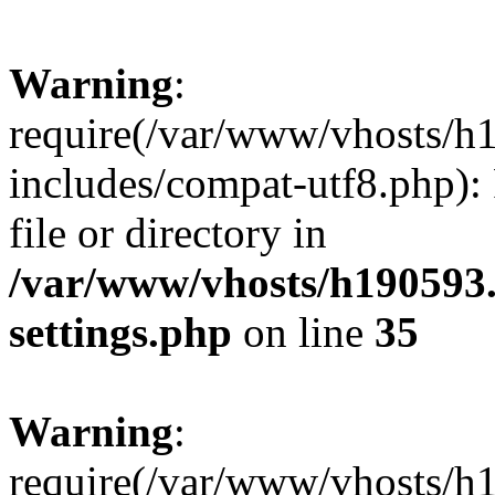
Warning
:
require(/var/www/vhosts/h
includes/compat-utf8.php): 
file or directory in
/var/www/vhosts/h190593
settings.php
on line
35
Warning
:
require(/var/www/vhosts/h