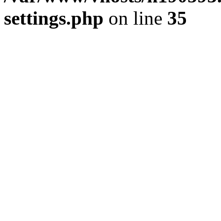
settings.php
on line
35